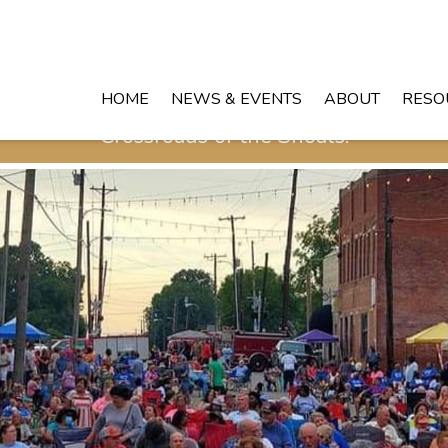
HOME
NEWS & EVENTS
ABOUT
RESO
Crossroads of the Shoals!