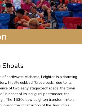
on
e Shoals
ea of northwest Alabama, Leighton is a charming
tory. Initially dubbed “Crossroads” due to its
rgence of two early stagecoach roads, the town
” in honor of its inaugural postmaster, the
gh. The 1830s saw Leighton transform into a
following the construction of the Tuscumbia,