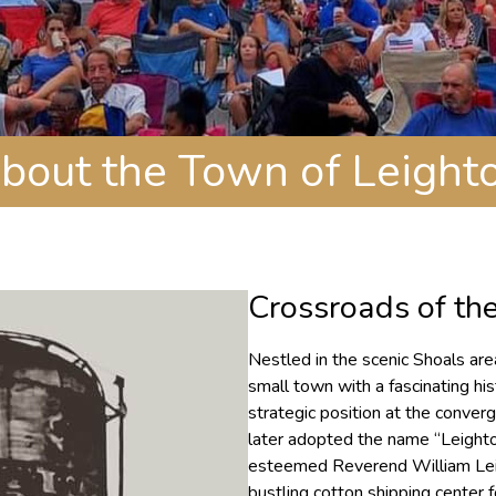
bout the Town of Leight
Crossroads of th
Nestled in the scenic Shoals ar
small town with a fascinating his
strategic position at the conve
later adopted the name “Leighton
esteemed Reverend William Lei
bustling cotton shipping center 