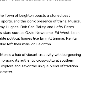
 the Town of Leighton boasts a storied past
, sports, and the iconic presence of trains. Musical
immy Hughes, Bob Carl Bailey, and Lefty Bates
rts stars such as Ozzie Newsome, Ed West, Leon
le political figures like Emmitt Jimmar, Renita
lso left their mark on Leighton.
ghton is a hub of vibrant creativity with burgeoning
mbracing its authentic cross-cultural southern
o explore and savor the unique blend of tradition
haracter.