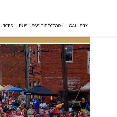
URCES
BUSINESS DIRECTORY
GALLERY