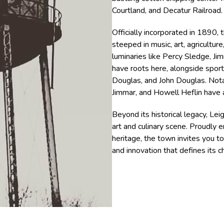
Courtland, and Decatur Railroad.
Officially incorporated in 1890,
steeped in music, art, agriculture
luminaries like Percy Sledge, J
have roots here, alongside spo
Douglas, and John Douglas. Notab
Jimmar, and Howell Heflin have a
Beyond its historical legacy, Lei
art and culinary scene. Proudly e
heritage, the town invites you t
and innovation that defines its c