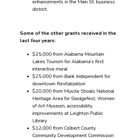
enhancements in the Main St. business
district.
Some of the other grants received in the
last four years:
$25,000 from Alabama Mountain
Lakes Tourism for Alabama’s first
interactive mural
$25,000 from Bank Independent for
downtown Revitalization
$20,000 from Muscle Shoals National
Heritage Area for Sledgefest, Women
of Art Museum, accessibility
improvements at Leighton Public
Library
$12,000 from Colbert County
Community Development Commission