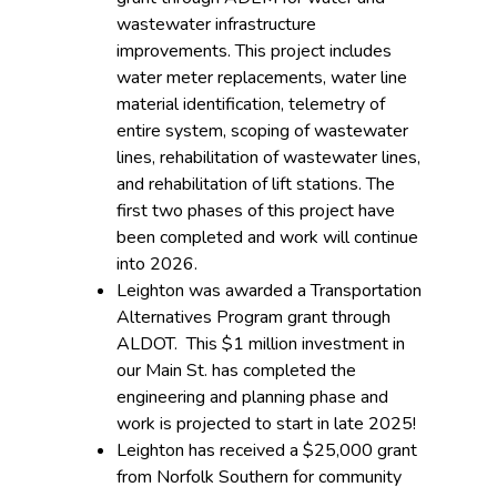
wastewater infrastructure
improvements. This project includes
water meter replacements, water line
material identification, telemetry of
entire system, scoping of wastewater
lines, rehabilitation of wastewater lines,
and rehabilitation of lift stations. The
first two phases of this project have
been completed and work will continue
into 2026.
Leighton was awarded a Transportation
Alternatives Program grant through
ALDOT. This $1 million investment in
our Main St. has completed the
engineering and planning phase and
work is projected to start in late 2025!
Leighton has received a $25,000 grant
from Norfolk Southern for community