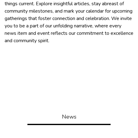
things current. Explore insightful articles, stay abreast of
community milestones, and mark your calendar for upcoming
gatherings that foster connection and celebration. We invite
you to be a part of our unfolding narrative, where every
news item and event reflects our commitment to excellence
and community spirit.
LEIGHTON FINAL FLOODPLAIN
NOTICE
ENV -COMBINED NOTICE
News
Events