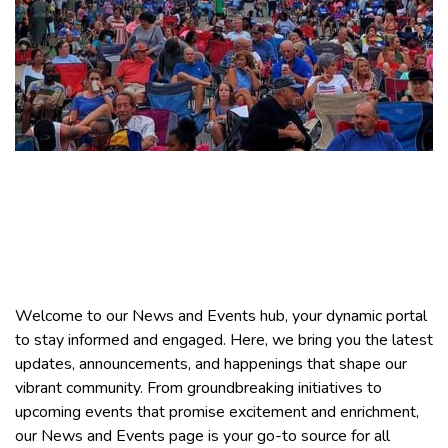
Leighton News &
Events
Welcome to our News and Events hub, your dynamic portal
to stay informed and engaged. Here, we bring you the latest
updates, announcements, and happenings that shape our
vibrant community. From groundbreaking initiatives to
upcoming events that promise excitement and enrichment,
our News and Events page is your go-to source for all