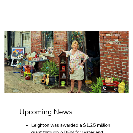
News
Upcoming News
Leighton was awarded a $1.25 million
grant through ADEM for water and