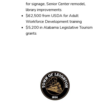
for signage, Senior Center remodel,
library improvements
$62,500 from USDA for Adult
Workforce Development training
$5,200 in Alabama Legislative Tourism
grants