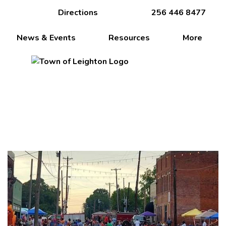
Directions
256 446 8477
News & Events
Resources
More
Crossroads of the Shoals!