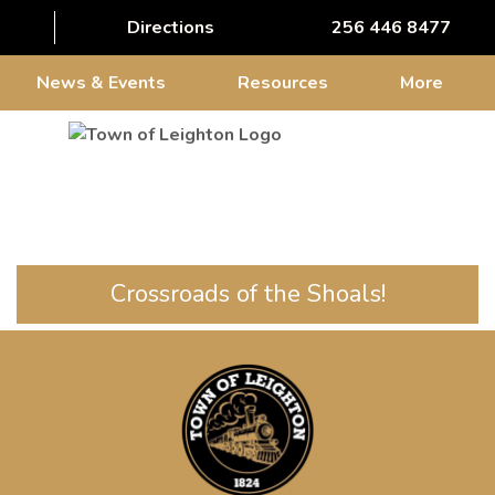
Directions
256 446 8477
News & Events
Resources
More
Crossroads of the Shoals!