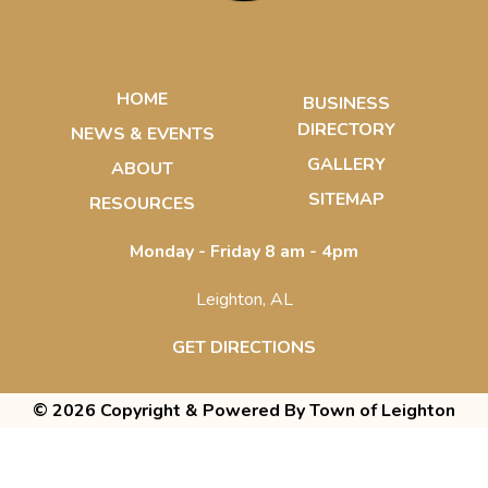
HOME
BUSINESS
DIRECTORY
NEWS & EVENTS
GALLERY
ABOUT
SITEMAP
RESOURCES
Monday - Friday 8 am - 4pm
Leighton, AL
GET DIRECTIONS
© 2026 Copyright & Powered By Town of Leighton