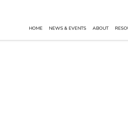
HOME
NEWS & EVENTS
ABOUT
RESO
Crossroads of the Shoals!
HOME
BUSINESS DIRECTORY
EWS & EVENTS
GALLERY
ABOUT
SITEMAP
ESOURCES
© 2026 Copyright & Powered By Town of Leighton