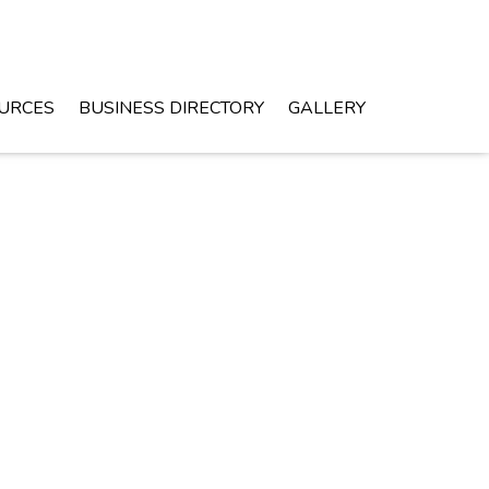
URCES
BUSINESS DIRECTORY
GALLERY
Monday - Friday 8 am - 4pm
Leighton, AL
GET DIRECTIONS