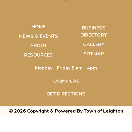
HOME
BUSINESS
DIRECTORY
NEWS & EVENTS
GALLERY
ABOUT
SITEMAP
RESOURCES
Monday - Friday 8 am - 4pm
Leighton, AL
GET DIRECTIONS
© 2026 Copyright & Powered By Town of Leighton