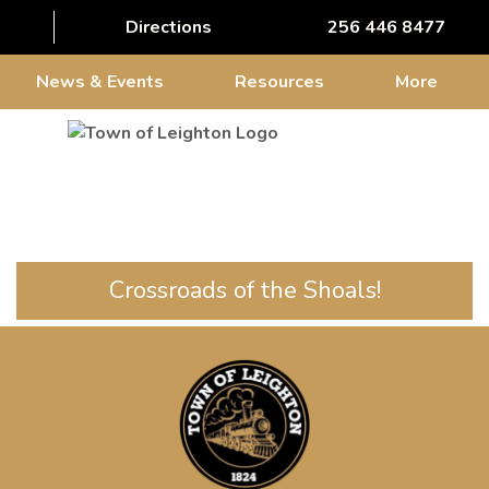
Directions
256 446 8477
News & Events
Resources
More
Crossroads of the Shoals!