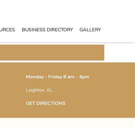
URCES
BUSINESS DIRECTORY
GALLERY
Monday - Friday 8 am - 4pm
Leighton, AL
GET DIRECTIONS