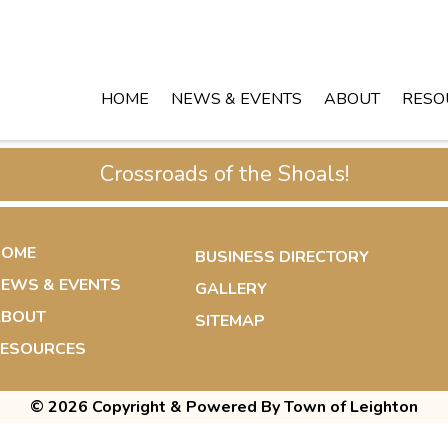
HOME
NEWS & EVENTS
ABOUT
RESO
Crossroads of the Shoals!
HOME
BUSINESS DIRECTORY
EWS & EVENTS
GALLERY
ABOUT
SITEMAP
ESOURCES
© 2026 Copyright & Powered By Town of Leighton