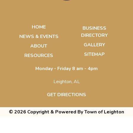
HOME
BUSINESS
DIRECTORY
NEWS & EVENTS
GALLERY
ABOUT
SITEMAP
RESOURCES
Monday - Friday 8 am - 4pm
Leighton, AL
GET DIRECTIONS
© 2026 Copyright & Powered By Town of Leighton