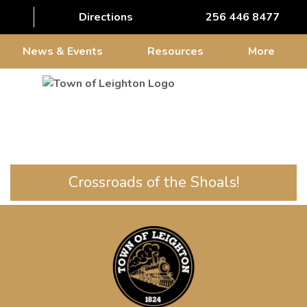
Directions
256 446 8477
News & Events
Resources
More
Crossroads of the Shoals!